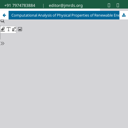
+91 7974783884
|
editor@jmrds.org
Computational Analysis of Physical Properties of Renewable Energy Materials