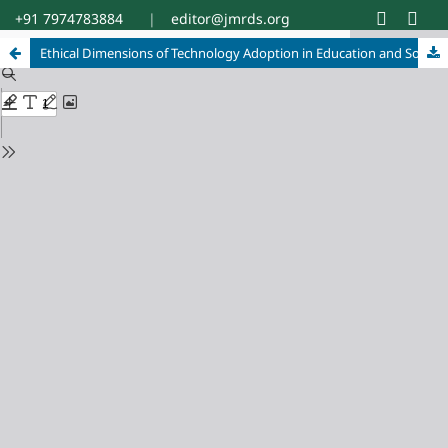
+91 7974783884
|
editor@jmrds.org
Ethical Dimensions of Technology Adoption in Education and Social Development