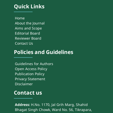
Quick Links
Home
About the Journal
Aims and Scope
Editorial Board
Reviewer Board
Contact Us
Policies and Guidelines
Guidelines for Authors
Open Access Policy
Publication Policy
Privacy Statement
Disclaimer
Contact us
Address:
H.No. 1170, Jal Grih Marg, Shahid
Bhagat Singh Chowk, Ward No. 56, Tikrapara,