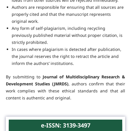
ideas from other sources will be rejected immediately.
Authors are responsible for ensuring that all sources are
properly cited and that the manuscript represents
original work.
Any form of self-plagiarism, including recycling
previously published material without proper citation, is
strictly prohibited.
In cases where plagiarism is detected after publication,
the journal reserves the right to retract the article and
inform the authors’ institutions.
By submitting to
Journal of Multidisciplinary Research &
Development Studies (JMRDS)
, authors confirm that their
work complies with these ethical standards and that all
content is authentic and original.
e-ISSN: 3139-3497