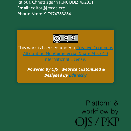
Raipur, Chhattisgarh PINCODE: 492001
Email:
editor@jmrds.org
Phone No: +
19 7974783884
This work is licensed under a
Creative Commons
Attribution-NonCommercial-Share Alike 4.0
International License.
.
Powered By OJS| Website Customized &
Designed By
EduTechy