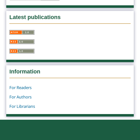
Latest publications
Information
For Readers
For Authors
For Librarians