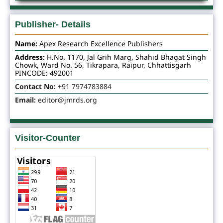
Publisher- Details
Name:
Apex Research Excellence Publishers
Address:
H.No. 1170, Jal Grih Marg, Shahid Bhagat Singh
Chowk, Ward No. 56, Tikrapara, Raipur, Chhattisgarh
PINCODE: 492001
Contact No: +
91 7974783884
Email:
editor@jmrds.org
Visitor-Counter