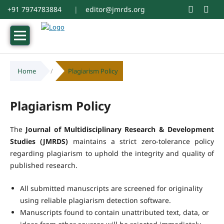
+91 7974783884
|
editor@jmrds.org
Home
/
Plagiarism Policy
Plagiarism Policy
The
Journal of Multidisciplinary Research & Development
Studies (JMRDS)
maintains a strict zero-tolerance policy
regarding plagiarism to uphold the integrity and quality of
published research.
All submitted manuscripts are screened for originality
using reliable plagiarism detection software.
Manuscripts found to contain unattributed text, data, or