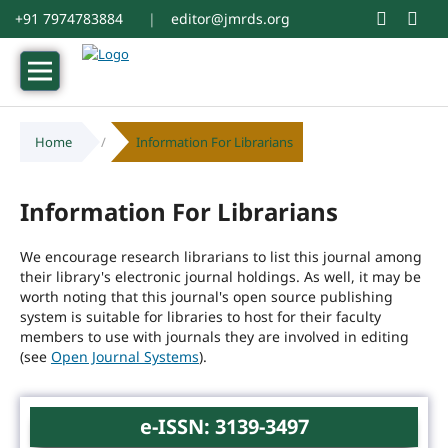
+91 7974783884
|
editor@jmrds.org
Home
/
Information For Librarians
Information For Librarians
We encourage research librarians to list this journal among
their library's electronic journal holdings. As well, it may be
worth noting that this journal's open source publishing
system is suitable for libraries to host for their faculty
members to use with journals they are involved in editing
(see
Open Journal Systems
).
e-ISSN: 3139-3497