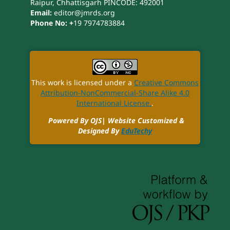
Raipur, Chhattisgarh PINCODE: 492001
Email:
editor@jmrds.org
Phone No: +
19 7974783884
This work is licensed under a
Creative Commons
Attribution-NonCommercial-Share Alike 4.0
International License.
.
Powered By OJS| Website Customized &
Designed By
EduTechy