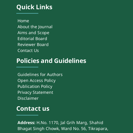
Quick Links
Home
About the Journal
Aims and Scope
Editorial Board
Reviewer Board
Contact Us
Policies and Guidelines
Guidelines for Authors
Open Access Policy
Publication Policy
Privacy Statement
Disclaimer
Contact us
Address:
H.No. 1170, Jal Grih Marg, Shahid
Bhagat Singh Chowk, Ward No. 56, Tikrapara,