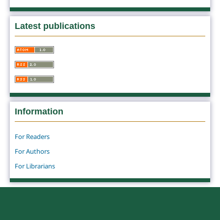
Latest publications
Information
For Readers
For Authors
For Librarians