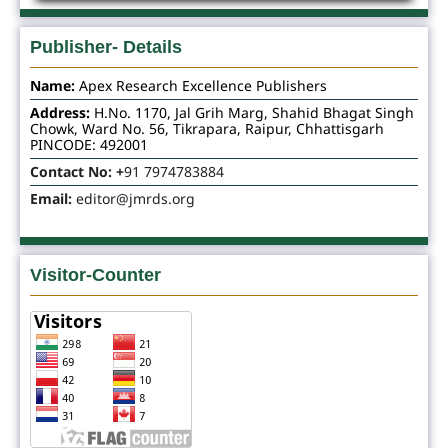
Publisher- Details
Name:
Apex Research Excellence Publishers
Address:
H.No. 1170, Jal Grih Marg, Shahid Bhagat Singh
Chowk, Ward No. 56, Tikrapara, Raipur, Chhattisgarh
PINCODE: 492001
Contact No: +
91 7974783884
Email:
editor@jmrds.org
Visitor-Counter