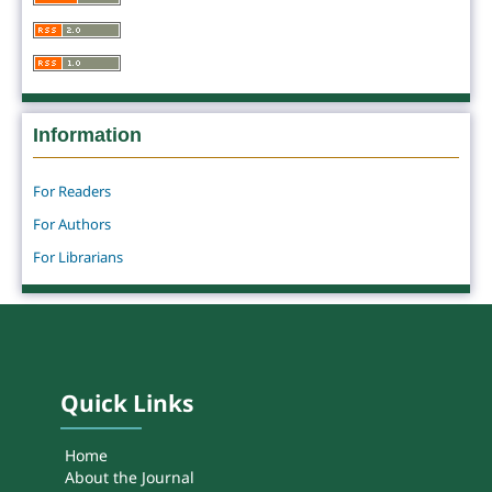
Information
For Readers
For Authors
For Librarians
Quick Links
Home
About the Journal