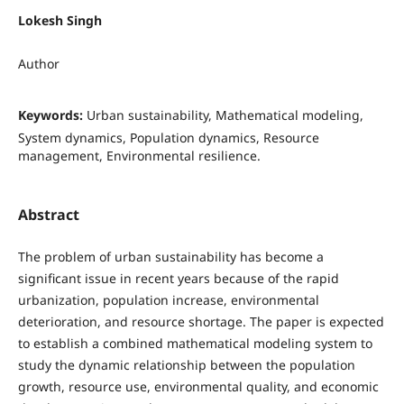
Lokesh Singh
Author
Keywords:
Urban sustainability, Mathematical modeling,
System dynamics, Population dynamics, Resource
management, Environmental resilience.
Abstract
The problem of urban sustainability has become a
significant issue in recent years because of the rapid
urbanization, population increase, environmental
deterioration, and resource shortage. The paper is expected
to establish a combined mathematical modeling system to
study the dynamic relationship between the population
growth, resource use, environmental quality, and economic