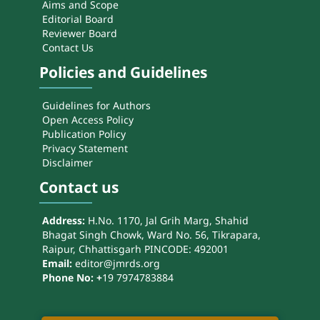
Aims and Scope
Editorial Board
Reviewer Board
Contact Us
Policies and Guidelines
Guidelines for Authors
Open Access Policy
Publication Policy
Privacy Statement
Disclaimer
Contact us
Address:
H.No. 1170, Jal Grih Marg, Shahid
Bhagat Singh Chowk, Ward No. 56, Tikrapara,
Raipur, Chhattisgarh PINCODE: 492001
Email:
editor@jmrds.org
Phone No: +
19 7974783884