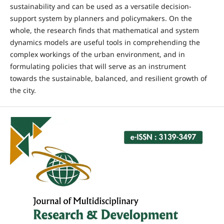
sustainability and can be used as a versatile decision-
support system by planners and policymakers. On the
whole, the research finds that mathematical and system
dynamics models are useful tools in comprehending the
complex workings of the urban environment, and in
formulating policies that will serve as an instrument
towards the sustainable, balanced, and resilient growth of
the city.