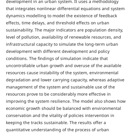
development in an urban system. It uses a methodology
that integrates nonlinear differential equations and system
dynamics modelling to model the existence of feedback
effects, time delays, and threshold effects on urban
sustainability. The major indicators are population density,
level of pollution, availability of renewable resources, and
infrastructural capacity to simulate the long-term urban
development with different development and policy
conditions. The findings of simulation indicate that
uncontrollable urban growth and overuse of the available
resources cause instability of the system, environmental
degradation and lower carrying capacity, whereas adaptive
management of the system and sustainable use of the
resources prove to be considerably more effective in
improving the system resilience. The model also shows how
economic growth should be balanced with environmental
conservation and the vitality of policies intervention in
keeping the tracks sustainable. The results offer a
quantitative understanding of the process of urban