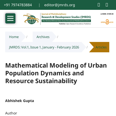
+91 7974783884
|
editor@jmrds.org
Home
/
Archives
/
JMRDS: Vol.1, Issue 1, January - February 2026
/
Articles
Mathematical Modeling of Urban
Population Dynamics and
Resource Sustainability
Abhishek Gupta
Author