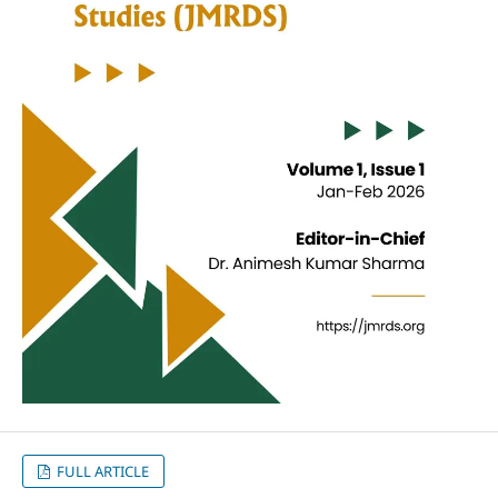
FULL ARTICLE