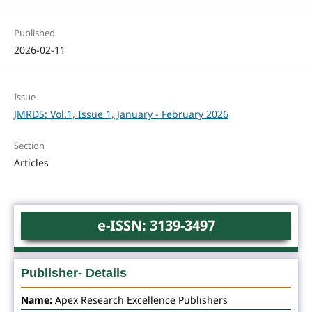
Published
2026-02-11
Issue
JMRDS: Vol.1, Issue 1, January - February 2026
Section
Articles
e-ISSN: 3139-3497
Publisher- Details
Name:
Apex Research Excellence Publishers