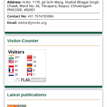
Address:
H.No. 1170, Jal Grih Marg, Shahid Bhagat Singh
Chowk, Ward No. 56, Tikrapara, Raipur, Chhattisgarh
PINCODE: 492001
Contact No: +
91 7974783884
Email:
editor@jmrds.org
Visitor-Counter
Latest publications